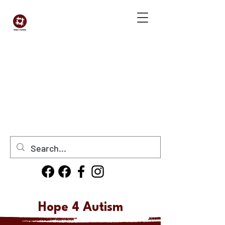
Donate Now
Hope 4 Autism