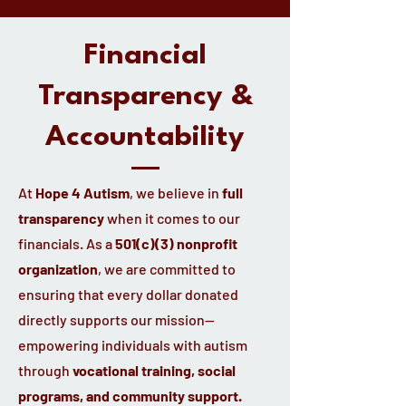
Financial
Transparency &
Accountability
At
Hope 4 Autism
, we believe in
full
transparency
when it comes to our
financials. As a
501(c)(3) nonprofit
organization
, we are committed to
ensuring that every dollar donated
directly supports our mission—
empowering individuals with autism
through
vocational training, social
programs, and community support.