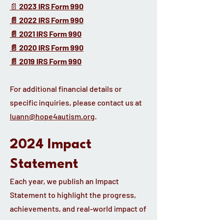
📄
2023 IRS Form 990
📄 2022 IRS Form 990
📄 2021 IRS Form 990
📄 2020 IRS Form 990
📄 2019 IRS Form 990
For additional financial details or
specific inquiries, please contact us at
luann@hope4autism.org
.
2024 Impact
Statement
Each year, we publish an Impact
Statement to highlight the progress,
achievements, and real-world impact of