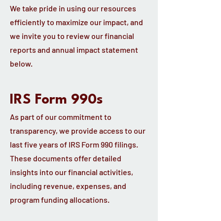
We take pride in using our resources
efficiently to maximize our impact, and
we invite you to review our financial
reports and annual impact statement
below.
IRS Form 990s
As part of our commitment to
transparency, we provide access to our
last five years of IRS Form 990 filings.
These documents offer detailed
insights into our financial activities,
including revenue, expenses, and
program funding allocations.