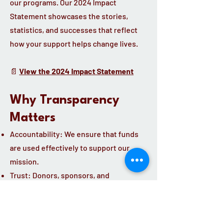
our programs. Our 2024 Impact
Statement showcases the stories,
statistics, and successes that reflect
how your support helps change lives.
📄
View the 2024 Impact Statement
Why Transparency
Matters
Accountability: We ensure that funds
are used effectively to support our
mission.
Trust: Donors, sponsors, and
community partners can see exactly
how their contributions make a
difference.